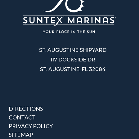
ST. AUGUSTINE SHIPYARD
117 DOCKSIDE DR
ST. AUGUSTINE, FL 32084
DIRECTIONS
CONTACT
PRIVACY POLICY
SITEMAP