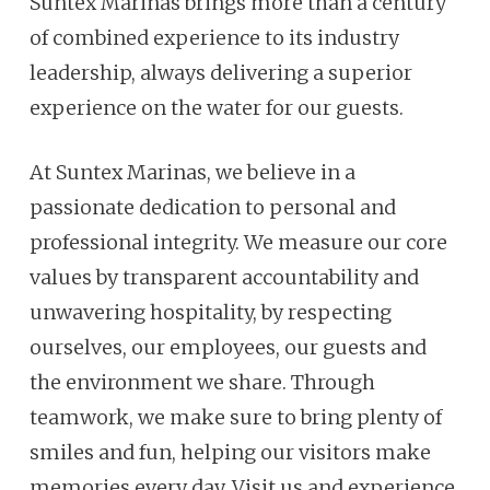
Suntex Marinas brings more than a century
of combined experience to its industry
leadership, always delivering a superior
experience on the water for our guests.
At Suntex Marinas, we believe in a
passionate dedication to personal and
professional integrity. We measure our core
values by transparent accountability and
unwavering hospitality, by respecting
ourselves, our employees, our guests and
the environment we share. Through
teamwork, we make sure to bring plenty of
smiles and fun, helping our visitors make
memories every day. Visit us and experience