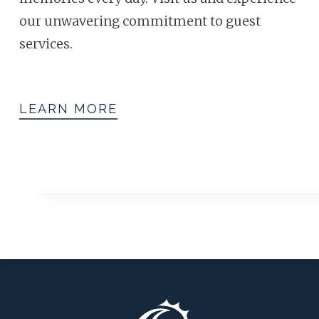
our unwavering commitment to guest
services.
LEARN MORE