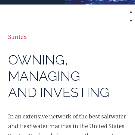
Suntex
OWNING,
MANAGING
AND INVESTING
In an extensive network of the best saltwater
and freshwater marinas in the United States,